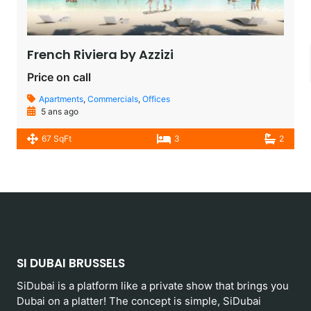
French Riviera by Azzizi
Price on call
Apartments
,
Commercials
,
Offices
5 ans ago
67 SqFt
3
2
SI DUBAI BRUSSELS
SiDubai is a platform like a private show that brings you
Dubai on a platter! The concept is simple, SiDubai