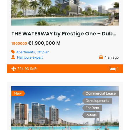
THE WATERWAY by Prestige One – Dubai – appartement vue sur le lagoon à vendre à dubaï pas cher
€1,900,000 M
1900000
Apartments
,
Off plan
Halhoule expert
1 an ago
724.93 SqFt
1
New
Commercial Lease
Developments
For Rent
Retails