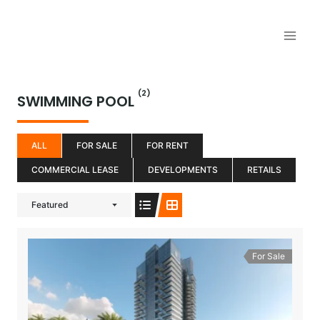
Aller
au
contenu
(2)
SWIMMING POOL
ALL
FOR SALE
FOR RENT
COMMERCIAL LEASE
DEVELOPMENTS
RETAILS
Featured
For Sale