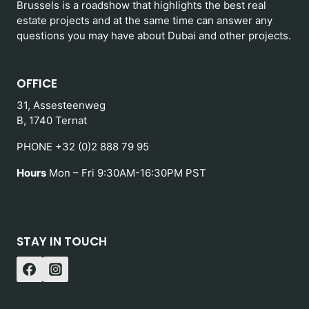
Brussels is a roadshow that highlights the best real
estate projects and at the same time can answer any
questions you may have about Dubai and other projects.
OFFICE
31, Assesteenweg
B, 1740 Ternat
PHONE +32 (0)2 888 79 95
Hours
Mon – Fri 9:30AM-16:30PM PST
STAY IN TOUCH