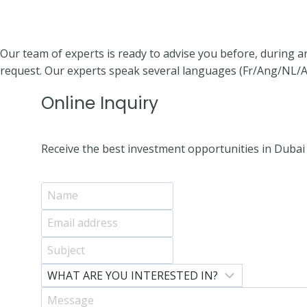
Our team of experts is ready to advise you before, during a
request. Our experts speak several languages (Fr/Ang/NL/A
Online Inquiry
Receive the best investment opportunities in Dubai 