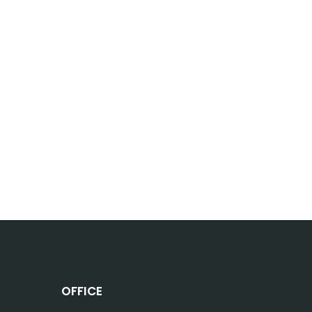
OFFICE