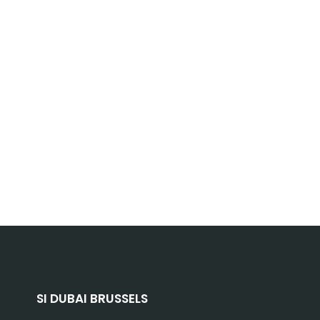
SI DUBAI BRUSSELS