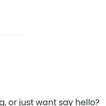
es
Services
About
Blog
Road Show S
IN ROAD SHOW
g, or just want say hello?