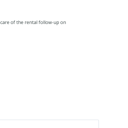
care of the rental follow-up on