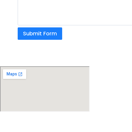
Submit Form