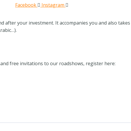
Facebook
Instagram
nd after your investment. It accompanies you and also takes 
rabic…).
and free invitations to our roadshows, register here: