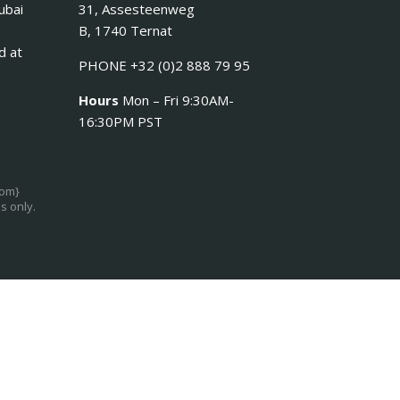
ubai
31, Assesteenweg
B, 1740 Ternat
d at
PHONE +32 (0)2 888 79 95
Hours
Mon – Fri 9:30AM-
16:30PM PST
com}
s only.