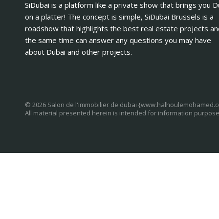
SiDubai is a platform like a private show that brings you D
on a platter! The concept is simple, SiDubai Brussels is a
roadshow that highlights the best real estate projects an
the same time can answer any questions you may have
about Dubai and other projects.
© 2026 Salon de l'immobilier de dubai {www.halhoulemohamed.
All material presented herein is intended for information purpose
Log in
Register
×
Username or email address