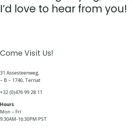
I’d love to hear from you!
Come Visit Us!
31 Assesteenweg,
– B – 1740, Ternat
+32 (0)476 99 28 11
Hours
Mon – Fri
9:30AM-16:30PM PST