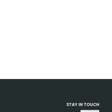
STAY IN TOUCH