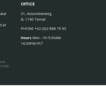
OFFICE
ubai
31, Assesteenweg
B, 1740 Ternat
d at
PHONE +32 (0)2 888 79 95
Hours
Mon – Fri 9:30AM-
16:30PM PST
com}
s only.
Log in
Register