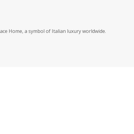
ce Home, a symbol of Italian luxury worldwide.