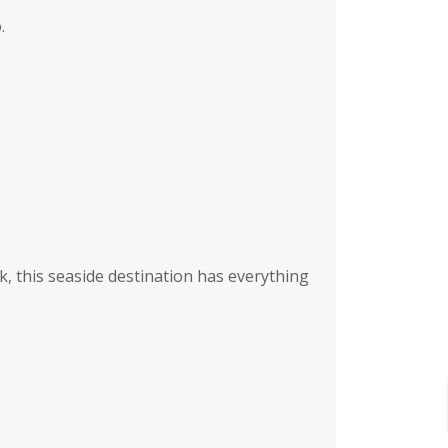
.
k, this seaside destination has everything