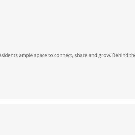
 residents ample space to connect, share and grow. Behind th