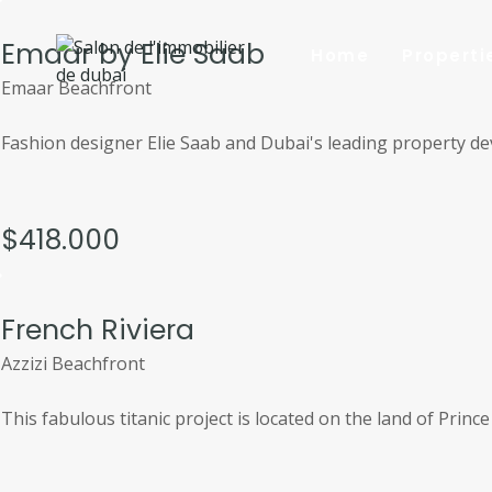
Aller
au
Emaar by Elie Saab
Home
Properti
contenu
Emaar Beachfront
Fashion designer Elie Saab and Dubai's leading property dev
$418.000
French Riviera
Azzizi Beachfront
This fabulous titanic project is located on the land of Princ