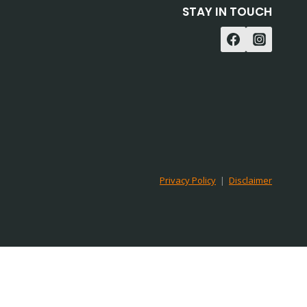
STAY IN TOUCH
Privacy Policy
|
Disclaimer