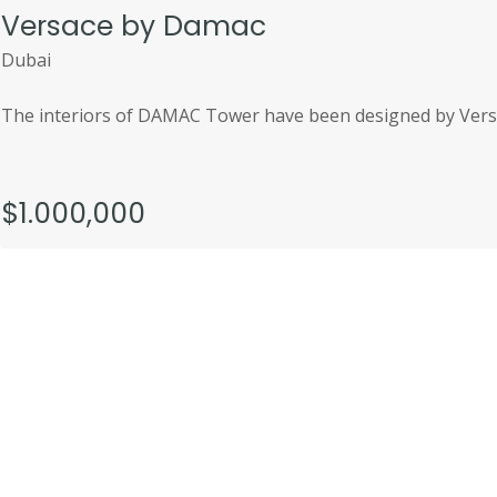
Versace by Damac
Dubai
The interiors of DAMAC Tower have been designed by Versa
$1.000,000