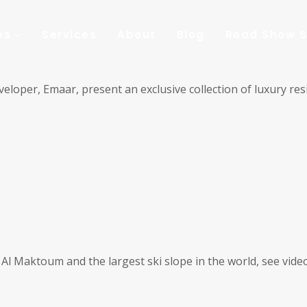
es
Services
About
Blog
Road Show S
eloper, Emaar, present an exclusive collection of luxury res
e Al Maktoum and the largest ski slope in the world, see vide