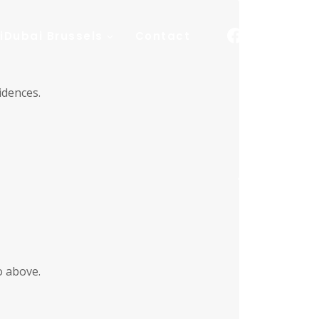
iDubai Brussels
Contact
idences.
o above.