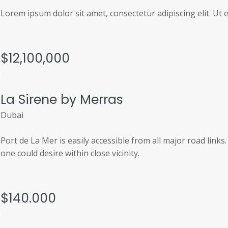
Lorem ipsum dolor sit amet, consectetur adipiscing elit. Ut el
$12,100,000
La Sirene by Merras
Dubai
Port de La Mer is easily accessible from all major road link
one could desire within close vicinity.
$140.000