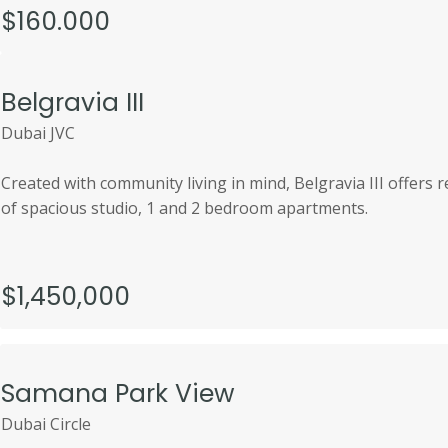
$160.000
Belgravia III
Dubai JVC
Created with community living in mind, Belgravia III offers
of spacious studio, 1 and 2 bedroom apartments.
$1,450,000
Samana Park View
Dubai Circle