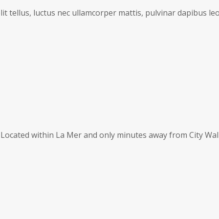
it tellus, luctus nec ullamcorper mattis, pulvinar dapibus leo
s. Located within La Mer and only minutes away from City Wal