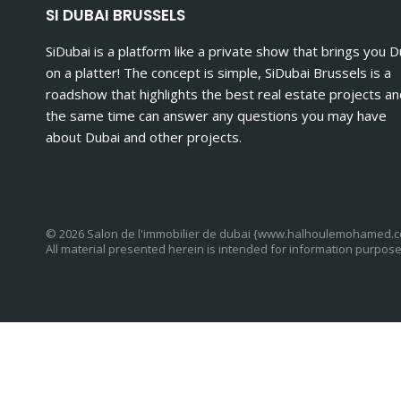
SI DUBAI BRUSSELS
SiDubai is a platform like a private show that brings you D
on a platter! The concept is simple, SiDubai Brussels is a
roadshow that highlights the best real estate projects an
the same time can answer any questions you may have
about Dubai and other projects.
© 2026 Salon de l'immobilier de dubai {www.halhoulemohamed.
All material presented herein is intended for information purpose