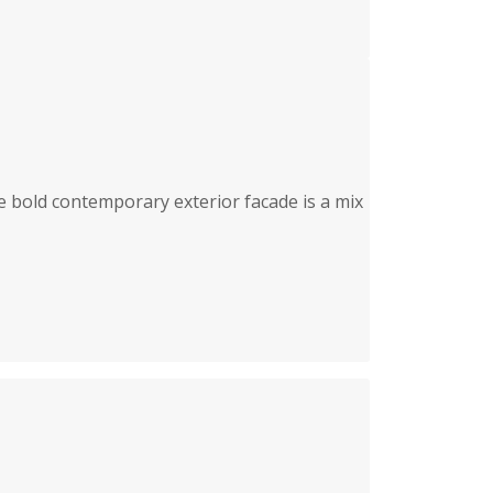
e bold contemporary exterior facade is a mix