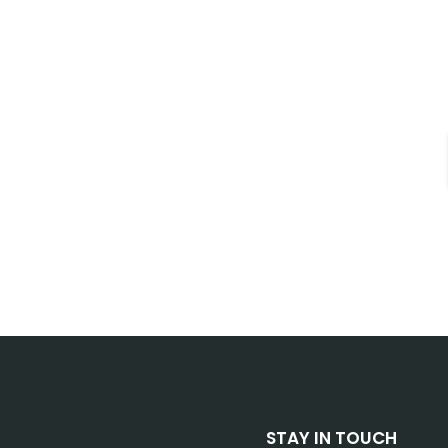
STAY IN TOUCH