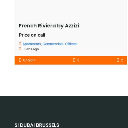
French Riviera by Azzizi
Price on call
Apartments
,
Commercials
,
Offices
5 ans ago
67 SqFt
3
2
SI DUBAI BRUSSELS