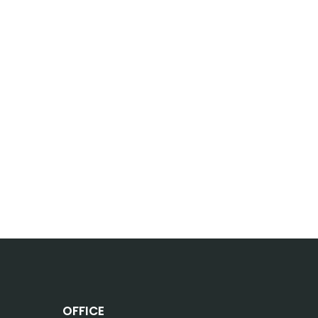
OFFICE