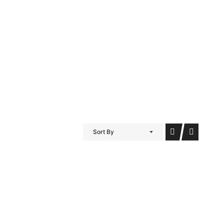
iDubai Brussels
Contact
Sort By