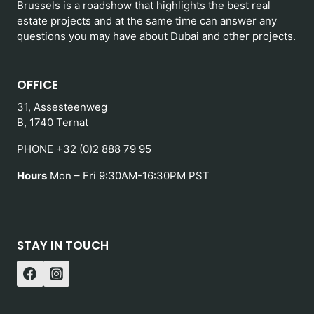
Brussels is a roadshow that highlights the best real
estate projects and at the same time can answer any
questions you may have about Dubai and other projects.
OFFICE
31, Assesteenweg
B, 1740 Ternat
PHONE +32 (0)2 888 79 95
Hours
Mon – Fri 9:30AM-16:30PM PST
STAY IN TOUCH