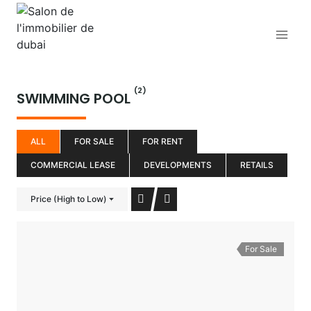
Aller
au
contenu
(2)
SWIMMING POOL
ALL
FOR SALE
FOR RENT
COMMERCIAL LEASE
DEVELOPMENTS
RETAILS
Price (High to Low)
For Sale