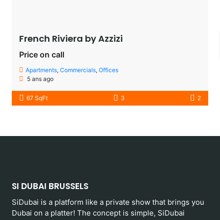
French Riviera by Azzizi
Price on call
Apartments
,
Commercials
,
Offices
5 ans ago
67 SqFt
3
2
SI DUBAI BRUSSELS
SiDubai is a platform like a private show that brings you
Dubai on a platter! The concept is simple, SiDubai