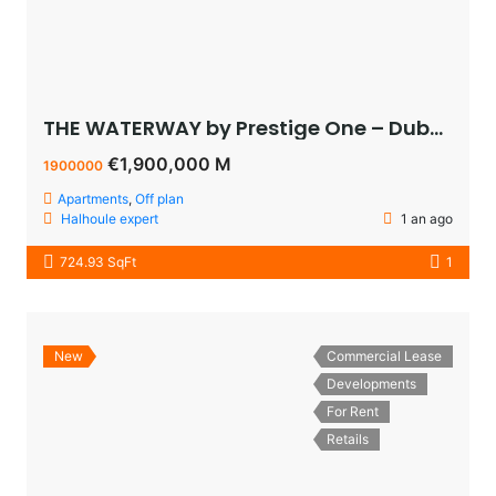
THE WATERWAY by Prestige One – Dubai – appartement vue sur le lagoon à vendre à dubaï pas cher
€1,900,000 M
1900000
Apartments
,
Off plan
Halhoule expert
1 an ago
724.93 SqFt
1
New
Commercial Lease
Developments
For Rent
Retails