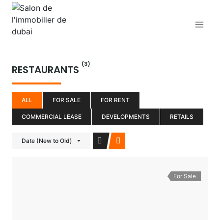
Aller
au
contenu
(3)
RESTAURANTS
ALL
FOR SALE
FOR RENT
COMMERCIAL LEASE
DEVELOPMENTS
RETAILS
Date (New to Old)
For Sale