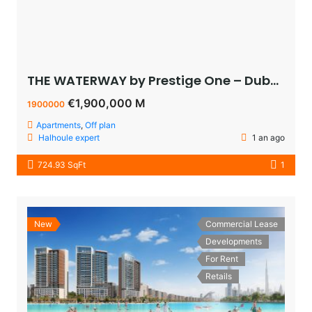
THE WATERWAY by Prestige One – Dubai – appartement vue sur le lagoon à vendre à dubaï pas cher
€1,900,000 M
1900000
Apartments
,
Off plan
Halhoule expert
1 an ago
724.93 SqFt
1
New
Commercial Lease
Developments
For Rent
Retails