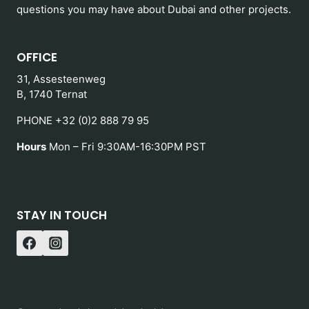
questions you may have about Dubai and other projects.
OFFICE
31, Assesteenweg
B, 1740 Ternat
PHONE +32 (0)2 888 79 95
Hours
Mon – Fri 9:30AM-16:30PM PST
STAY IN TOUCH