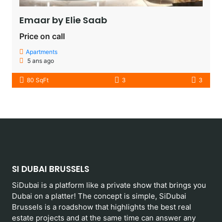
Emaar by Elie Saab​
Price on call
Apartments
5 ans ago
80 SqFt
3
3
SI DUBAI BRUSSELS
SiDubai is a platform like a private show that brings you
Dubai on a platter! The concept is simple, SiDubai
Brussels is a roadshow that highlights the best real
estate projects and at the same time can answer any