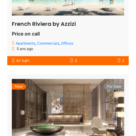
French Riviera by Azzizi
Price on call
Apartments
,
Commercials
,
Offices
5 ans ago
67 SqFt
3
2
New
For Sale