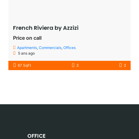
French Riviera by Azzizi
Price on call
Apartments
,
Commercials
,
Offices
5 ans ago
67 SqFt
3
2
OFFICE