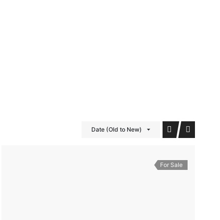
iDubai Brussels
Contact
Date (Old to New)
For Sale