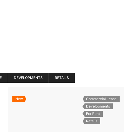
es
Services
About
Blog
Road Show S
E
DEVELOPMENTS
RETAILS
New
Commercial Lease
Developments
For Rent
Retails