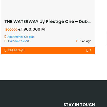
THE WATERWAY by Prestige One – Dubai – appartement vue sur le lagoon à vendre à dubaï pas cher
€1,900,000 M
1900000
Apartments
,
Off plan
Halhoule expert
1 an ago
724.93 SqFt
1
STAY IN TOUCH