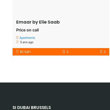
Emaar by Elie Saab​
Price on call
Apartments
5 ans ago
80 SqFt
3
3
SI DUBAI BRUSSELS