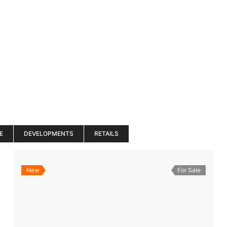
es
Services
About
Blog
Road Show S
E
DEVELOPMENTS
RETAILS
New
For Sale