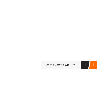
iDubai Brussels
Contact
Date (New to Old)