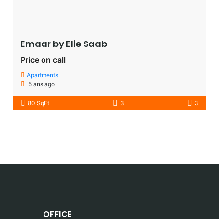
Emaar by Elie Saab​
Price on call
Apartments
5 ans ago
80 SqFt
3
3
OFFICE