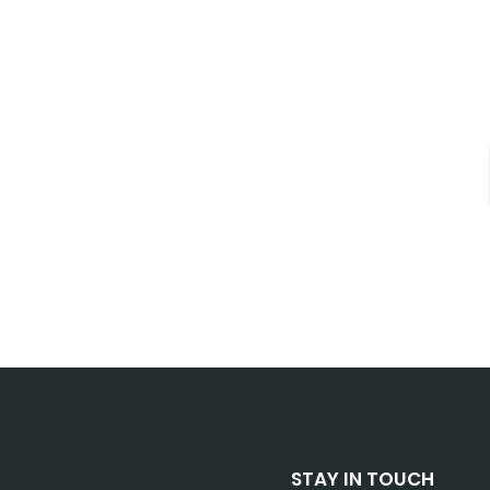
STAY IN TOUCH