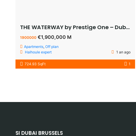
THE WATERWAY by Prestige One – Dubai – appartement vue sur le lagoon à vendre à dubaï pas cher
€1,900,000 M
1900000
Apartments
,
Off plan
Halhoule expert
1 an ago
724.93 SqFt
1
SI DUBAI BRUSSELS