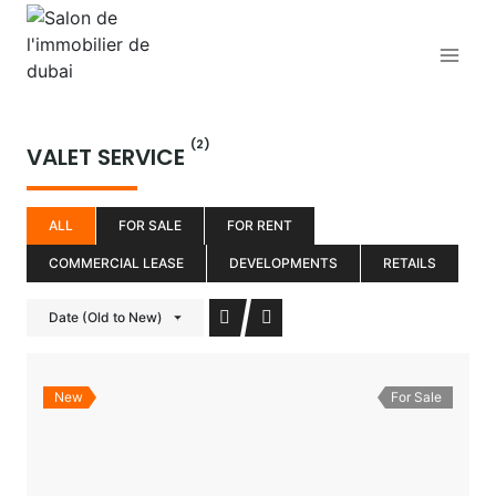
Aller
au
contenu
(2)
VALET SERVICE
ALL
FOR SALE
FOR RENT
COMMERCIAL LEASE
DEVELOPMENTS
RETAILS
Date (Old to New)
New
For Sale