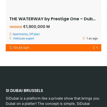
THE WATERWAY by Prestige One – Dubai – appartement vue sur le lagoon à vendre à dubaï pas cher
€1,900,000 M
1900000
Apartments
,
Off plan
Halhoule expert
1 an ago
724.93 SqFt
1
SI DUBAI BRUSSELS
SiDubai is a platform like a private show that brings you
Dubai on a platter! The concept is simple, SiDubai