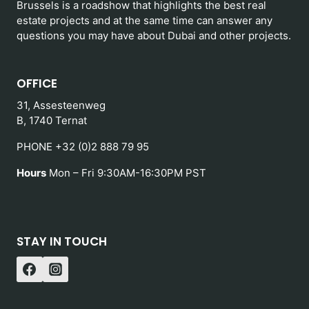
Brussels is a roadshow that highlights the best real
estate projects and at the same time can answer any
questions you may have about Dubai and other projects.
OFFICE
31, Assesteenweg
B, 1740 Ternat
PHONE +32 (0)2 888 79 95
Hours
Mon – Fri 9:30AM-16:30PM PST
STAY IN TOUCH