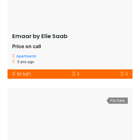
Emaar by Elie Saab​
Price on call
Apartments
5 ans ago
80 SqFt
3
3
For Sale