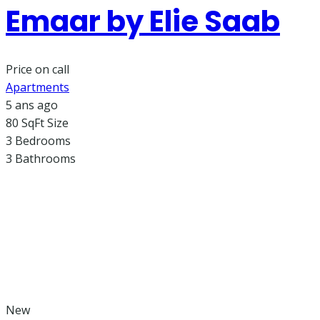
Emaar by Elie Saab​
Price on call
Apartments
5 ans ago
80 SqFt
Size
3
Bedrooms
3
Bathrooms
New