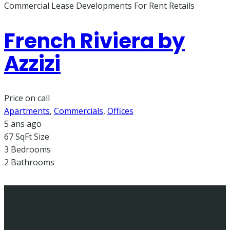
Commercial Lease
Developments
For Rent
Retails
French Riviera by
Azzizi
Price on call
Apartments
,
Commercials
,
Offices
5 ans ago
67 SqFt
Size
3
Bedrooms
2
Bathrooms