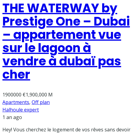
THE WATERWAY by
Prestige One – Dubai
– appartement vue
sur le lagoon à
vendre à dubaï pas
cher
1900000
€1,900,000 M
Apartments
,
Off plan
Halhoule expert
1 an ago
Hey! Vous cherchez le logement de vos rêves sans devoir