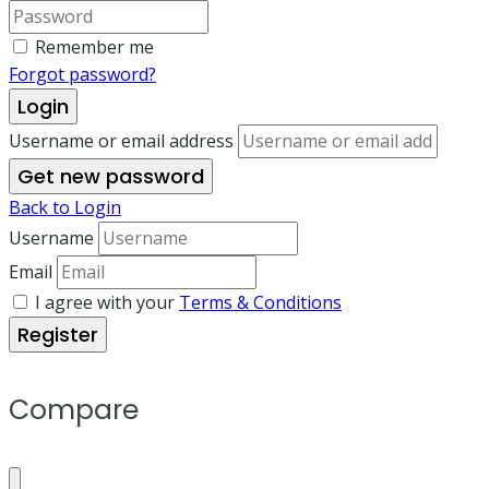
Remember me
Forgot password?
Login
Username or email address
Get new password
Back to Login
Username
Email
I agree with your
Terms & Conditions
Register
Compare