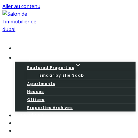
Aller au contenu
Home
Properties
Featured Properties
Emaar by Elie Saab
Apartments
Houses
Offices
Properties Archives
Services
About
Blog