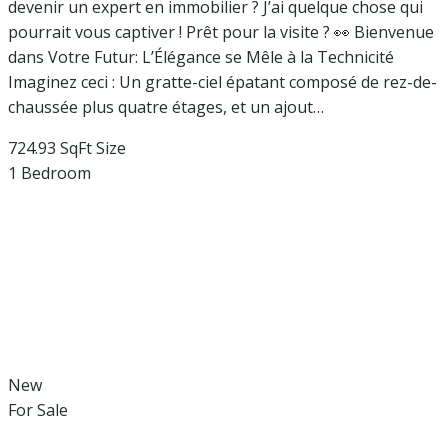
devenir un expert en immobilier ? J’ai quelque chose qui
pourrait vous captiver ! Prêt pour la visite ? 👀 Bienvenue
dans Votre Futur: L’Élégance se Mêle à la Technicité
Imaginez ceci : Un gratte-ciel épatant composé de rez-de-
chaussée plus quatre étages, et un ajout…
724.93 SqFt
Size
1
Bedroom
New
For Sale