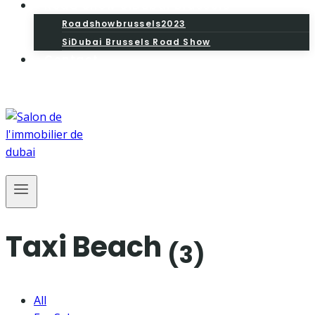
Road Show SiDubai Brussels
Roadshowbrussels2023
SiDubai Brussels Road Show
Contact
Taxi Beach
(3)
All