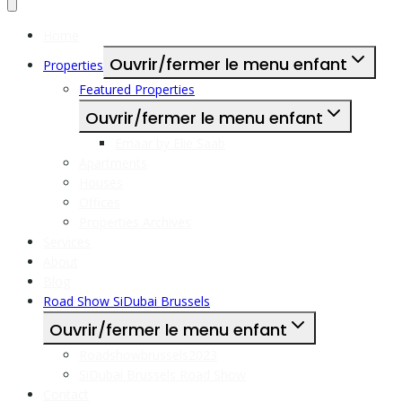
Home
Ouvrir/fermer le menu enfant
Properties
Featured Properties
Ouvrir/fermer le menu enfant
Emaar by Elie Saab
Apartments
Houses
Offices
Properties Archives
Services
About
Blog
Road Show SiDubai Brussels
Ouvrir/fermer le menu enfant
Roadshowbrussels2023
SiDubai Brussels Road Show
Contact