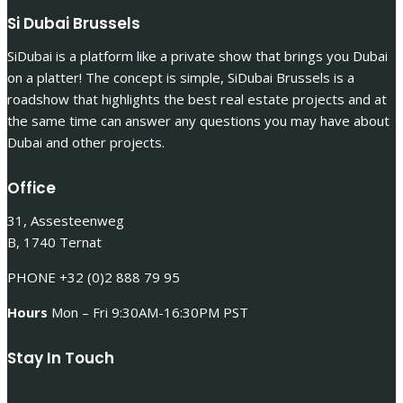
Si Dubai Brussels
SiDubai is a platform like a private show that brings you Dubai
on a platter! The concept is simple, SiDubai Brussels is a
roadshow that highlights the best real estate projects and at
the same time can answer any questions you may have about
Dubai and other projects.
Office
31, Assesteenweg
B, 1740 Ternat
PHONE +32 (0)2 888 79 95
Hours
Mon – Fri 9:30AM-16:30PM PST
Stay In Touch