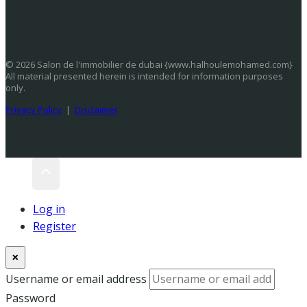
© 2026 Salon de l'immobilier de dubai {www.halhoulemohamed.com}
All material presented herein is intended for information purposes
only.
Privacy Policy
|
Disclaimer
Log in
Register
×
Username or email address
Password