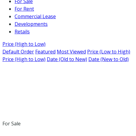
For Sale
For Rent
Commercial Lease
Developments
Retails
Price (High to Low)
Default Order
Featured
Most Viewed
Price (Low to High)
Price (High to Low)
Date (Old to New)
Date (New to Old)
For Sale