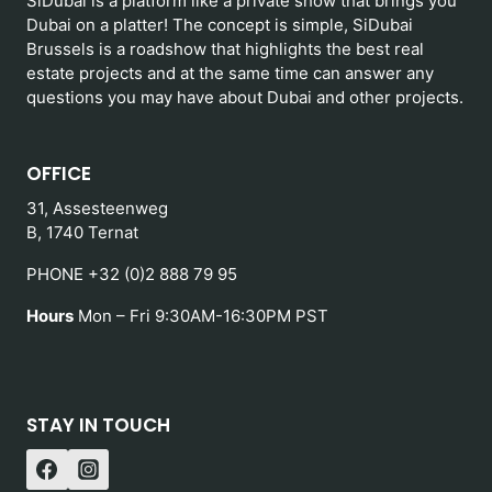
SiDubai is a platform like a private show that brings you
Dubai on a platter! The concept is simple, SiDubai
Brussels is a roadshow that highlights the best real
estate projects and at the same time can answer any
questions you may have about Dubai and other projects.
OFFICE
31, Assesteenweg
B, 1740 Ternat
PHONE +32 (0)2 888 79 95
Hours
Mon – Fri 9:30AM-16:30PM PST
STAY IN TOUCH