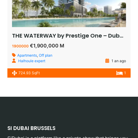
THE WATERWAY by Prestige One – Dubai – appartement vue sur le lagoon à vendre à dubaï pas cher
€1,900,000 M
1900000
Apartments
,
Off plan
Halhoule expert
1 an ago
724.93 SqFt
1
SI DUBAI BRUSSELS