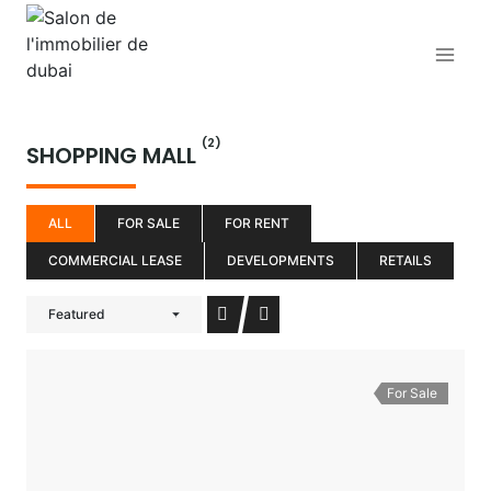
Aller
au
contenu
(2)
SHOPPING MALL
ALL
FOR SALE
FOR RENT
COMMERCIAL LEASE
DEVELOPMENTS
RETAILS
Featured
For Sale