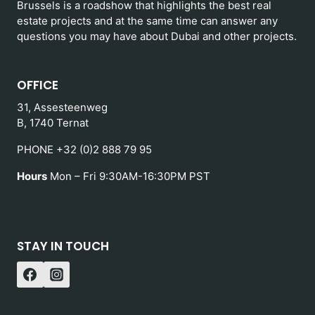
Brussels is a roadshow that highlights the best real
estate projects and at the same time can answer any
questions you may have about Dubai and other projects.
OFFICE
31, Assesteenweg
B, 1740 Ternat
PHONE +32 (0)2 888 79 95
Hours
Mon – Fri 9:30AM-16:30PM PST
STAY IN TOUCH