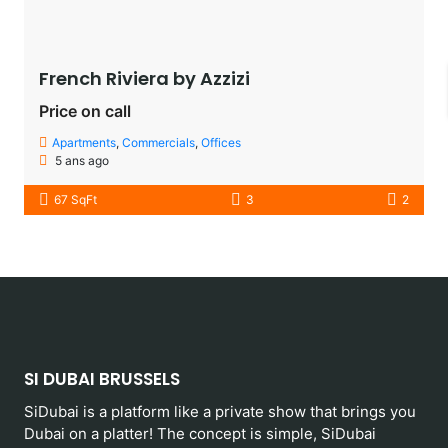
French Riviera by Azzizi
Price on call
Apartments
,
Commercials
,
Offices
5 ans ago
67 SqFt
3
2
SI DUBAI BRUSSELS
SiDubai is a platform like a private show that brings you
Dubai on a platter! The concept is simple, SiDubai