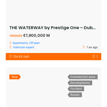
THE WATERWAY by Prestige One – Dubai – appartement vue sur le lagoon à vendre à dubaï pas cher
€1,900,000 M
1900000
Apartments
,
Off plan
Halhoule expert
1 an ago
724.93 SqFt
1
New
Commercial Lease
Developments
For Rent
Retails