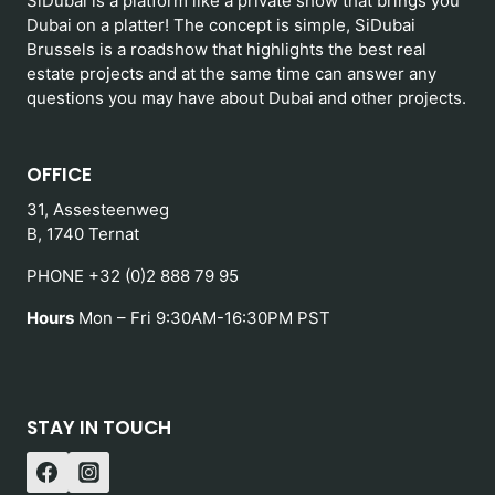
SiDubai is a platform like a private show that brings you
Dubai on a platter! The concept is simple, SiDubai
Brussels is a roadshow that highlights the best real
estate projects and at the same time can answer any
questions you may have about Dubai and other projects.
OFFICE
31, Assesteenweg
B, 1740 Ternat
PHONE +32 (0)2 888 79 95
Hours
Mon – Fri 9:30AM-16:30PM PST
STAY IN TOUCH