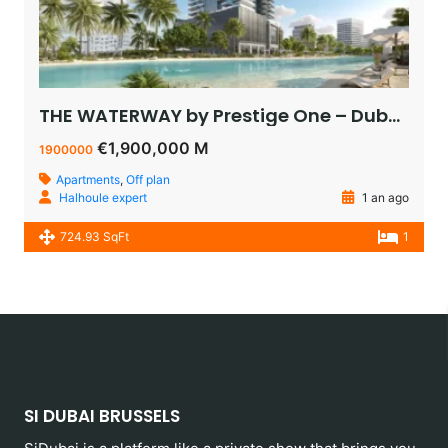
THE WATERWAY by Prestige One – Dubai – appartement vue sur le lagoon à vendre à dubaï pas cher
€1,900,000 M
1900000
Apartments
,
Off plan
Halhoule expert
1 an ago
724.93 SqFt
1
SI DUBAI BRUSSELS