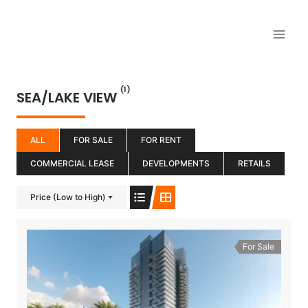
Aller
au
contenu
(1)
SEA/LAKE VIEW
ALL
FOR SALE
FOR RENT
COMMERCIAL LEASE
DEVELOPMENTS
RETAILS
Price (Low to High)
For Sale