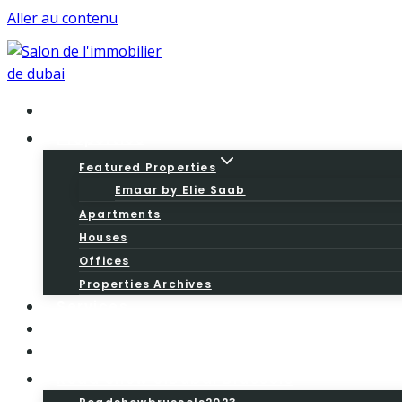
Aller au contenu
Home
Properties
Featured Properties
Emaar by Elie Saab
Apartments
Houses
Offices
Properties Archives
Services
About
Blog
Road Show SiDubai Brussels