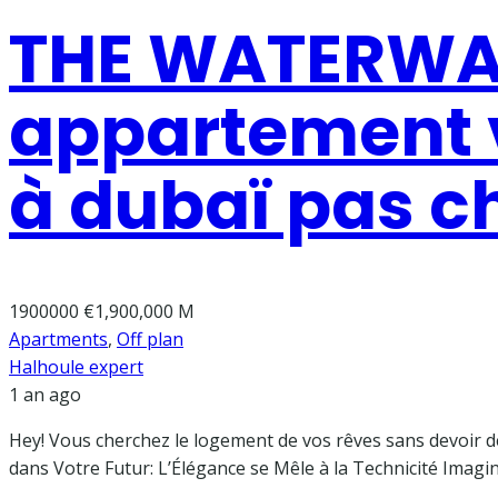
THE WATERWAY
appartement v
à dubaï pas c
1900000
€1,900,000 M
Apartments
,
Off plan
Halhoule expert
1 an ago
Hey! Vous cherchez le logement de vos rêves sans devoir dev
dans Votre Futur: L’Élégance se Mêle à la Technicité Imagi