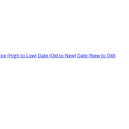
ice (High to Low)
Date (Old to New)
Date (New to Old)