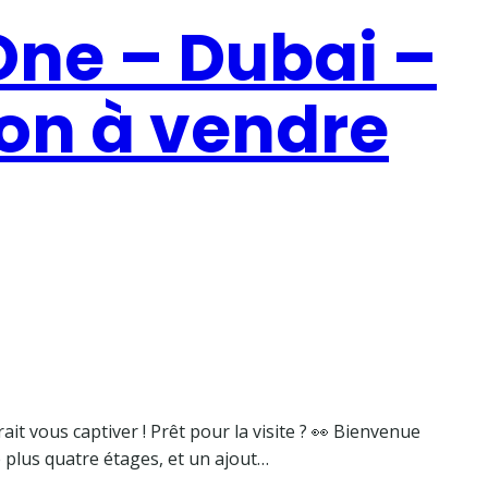
ne – Dubai –
on à vendre
it vous captiver ! Prêt pour la visite ? 👀 Bienvenue
 plus quatre étages, et un ajout…