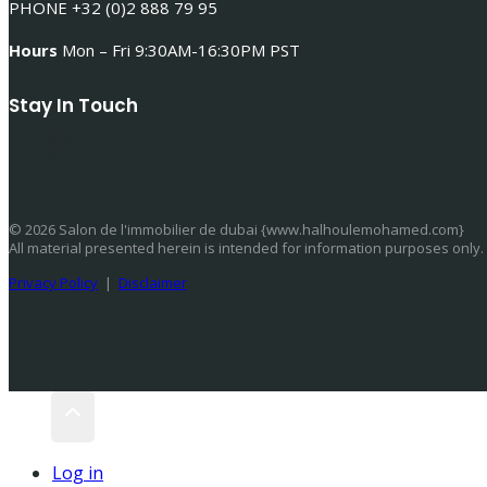
PHONE +32 (0)2 888 79 95
Hours
Mon – Fri 9:30AM-16:30PM PST
Stay In Touch
© 2026 Salon de l'immobilier de dubai {www.halhoulemohamed.com}
All material presented herein is intended for information purposes only.
Privacy Policy
|
Disclaimer
Log in