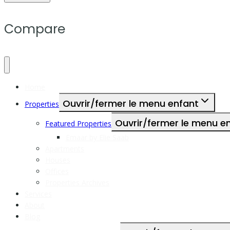
Compare
Home
Ouvrir/fermer le menu enfant
Properties
Ouvrir/fermer le menu e
Featured Properties
Emaar by Elie Saab
Apartments
Houses
Offices
Properties Archives
Services
About
Blog