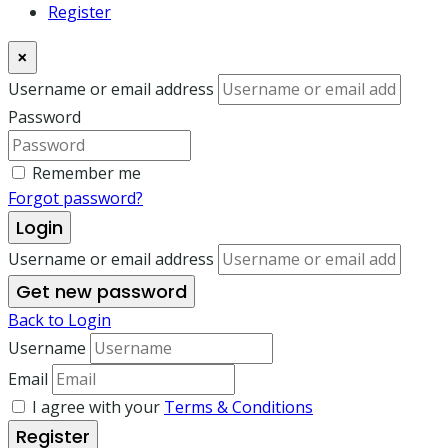
Register
×
Username or email address
Password
Remember me
Forgot password?
Login
Username or email address
Get new password
Back to Login
Username
Email
I agree with your
Terms & Conditions
Register