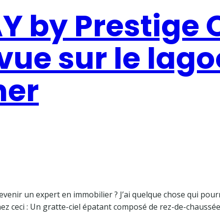
 by Prestige O
ue sur le lago
her
enir un expert en immobilier ? J’ai quelque chose qui pourra
nez ceci : Un gratte-ciel épatant composé de rez-de-chaussée