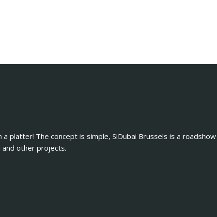
n a platter! The concept is simple, SiDubai Brussels is a roadshow
and other projects.