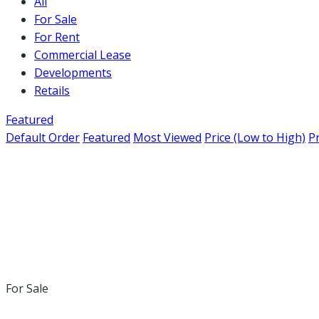
All
For Sale
For Rent
Commercial Lease
Developments
Retails
Featured
Default Order
Featured
Most Viewed
Price (Low to High)
Pr
For Sale