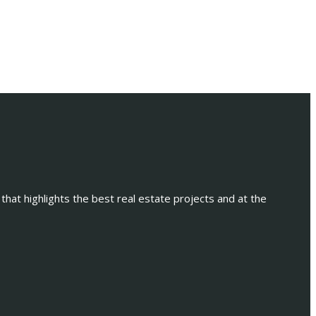
 that highlights the best real estate projects and at the