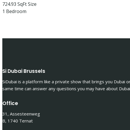
724.93 SqFt
Size
1
Bedroom
Si Dubai Brussels
SiDubai is a platform like a private show that brings you Dubai o
same time can answer any questions you may have about Dubai 
Office
31, Assesteenweg
B, 1740 Ternat