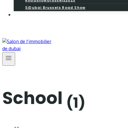
Roadshowbrussels2023
SiDubai Brussels Road Show
Contact
School
(1)