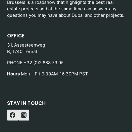
Brussels is a roadshow that highlights the best real
estate projects and at the same time can answer any
questions you may have about Dubai and other projects.
OFFICE
31, Assesteenweg
B, 1740 Ternat
PHONE +32 (0)2 888 79 95
Hours
Mon – Fri 9:30AM-16:30PM PST
STAY IN TOUCH