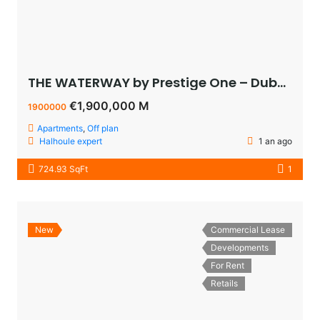
THE WATERWAY by Prestige One – Dubai – appartement vue sur le lagoon à vendre à dubaï pas cher
€1,900,000 M
1900000
Apartments
,
Off plan
Halhoule expert
1 an ago
724.93 SqFt
1
New
Commercial Lease
Developments
For Rent
Retails