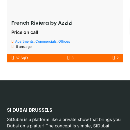
French Riviera by Azzizi
Price on call
Apartments
,
Commercials
,
Offices
5 ans ago
67 SqFt
3
2
SI DUBAI BRUSSELS
SiDubai is a platform like a private show that brings you
Dubai on a platter! The concept is simple, SiDubai