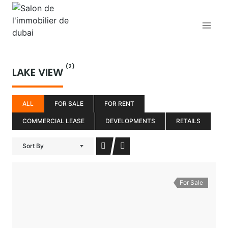
Aller
au
contenu
(2)
LAKE VIEW
ALL
FOR SALE
FOR RENT
COMMERCIAL LEASE
DEVELOPMENTS
RETAILS
Sort By
For Sale