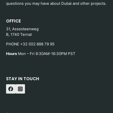
questions you may have about Dubai and other projects.
OFFICE
31, Assesteenweg
B, 1740 Ternat
PHONE +32 (0)2 888 79 95
Hours
Mon – Fri 9:30AM-16:30PM PST
STAY IN TOUCH