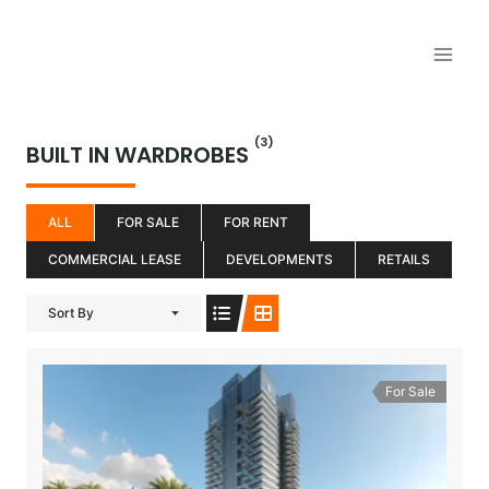
Aller
au
contenu
(3)
BUILT IN WARDROBES
ALL
FOR SALE
FOR RENT
COMMERCIAL LEASE
DEVELOPMENTS
RETAILS
Sort By
For Sale