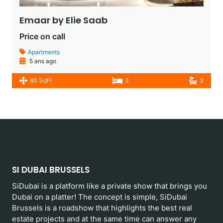
Emaar by Elie Saab​
Price on call
Apartments
5 ans ago
80 SqFt
3
3
SI DUBAI BRUSSELS
SiDubai is a platform like a private show that brings you
Dubai on a platter! The concept is simple, SiDubai
Brussels is a roadshow that highlights the best real
estate projects and at the same time can answer any