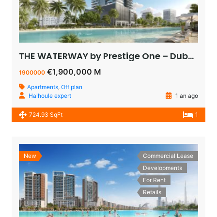
THE WATERWAY by Prestige One – Dubai – appartement vue sur le lagoon à vendre à dubaï pas cher
€1,900,000 M
1900000
Apartments
,
Off plan
Halhoule expert
1 an ago
724.93 SqFt
1
New
Commercial Lease
Developments
For Rent
Retails