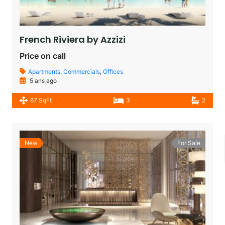
French Riviera by Azzizi
Price on call
Apartments
,
Commercials
,
Offices
5 ans ago
67 SqFt
3
2
New
For Sale