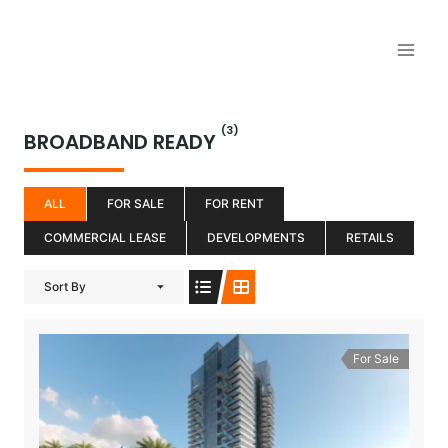
Aller
au
contenu
(3)
BROADBAND READY
ALL
FOR SALE
FOR RENT
COMMERCIAL LEASE
DEVELOPMENTS
RETAILS
Sort By
For Sale