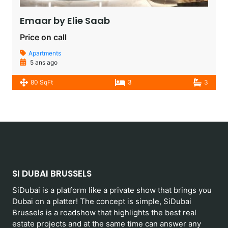
Emaar by Elie Saab​
Price on call
Apartments
5 ans ago
80 SqFt
3
3
SI DUBAI BRUSSELS
SiDubai is a platform like a private show that brings you
Dubai on a platter! The concept is simple, SiDubai
Brussels is a roadshow that highlights the best real
estate projects and at the same time can answer any