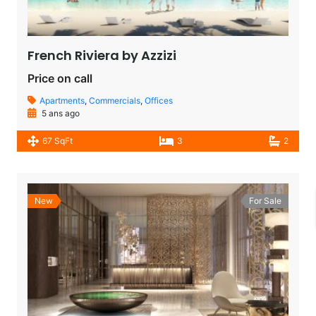
French Riviera by Azzizi
Price on call
Apartments
,
Commercials
,
Offices
5 ans ago
67 SqFt
3
2
New
For Sale