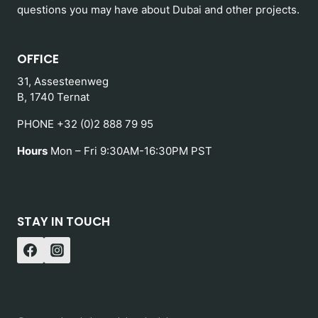
questions you may have about Dubai and other projects.
OFFICE
31, Assesteenweg
B, 1740 Ternat
PHONE +32 (0)2 888 79 95
Hours
Mon – Fri 9:30AM-16:30PM PST
STAY IN TOUCH