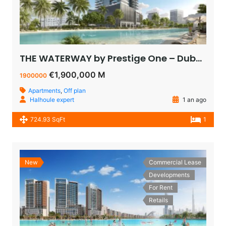
THE WATERWAY by Prestige One – Dubai – appartement vue sur le lagoon à vendre à dubaï pas cher
€1,900,000 M
1900000
Apartments
,
Off plan
Halhoule expert
1 an ago
724.93 SqFt
1
New
Commercial Lease
Developments
For Rent
Retails