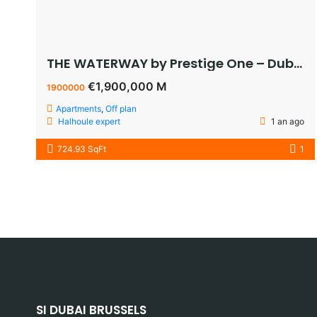
THE WATERWAY by Prestige One – Dubai – appartement vue sur le lagoon à vendre à dubaï pas cher
€1,900,000 M
1900000
Apartments
,
Off plan
Halhoule expert
1 an ago
724.93 SqFt
1
SI DUBAI BRUSSELS