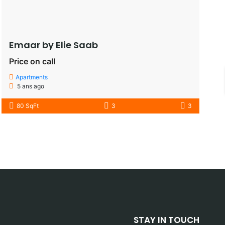
Emaar by Elie Saab​
Price on call
Apartments
5 ans ago
80 SqFt
3
3
STAY IN TOUCH