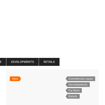
es
Services
About
Blog
Road Show S
E
DEVELOPMENTS
RETAILS
New
Commercial Lease
Developments
For Rent
Retails