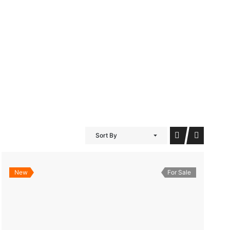
iDubai Brussels
Contact
Sort By
New
For Sale