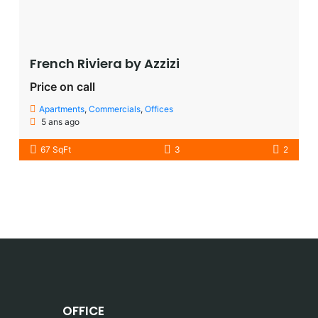
French Riviera by Azzizi
Price on call
Apartments
,
Commercials
,
Offices
5 ans ago
67 SqFt
3
2
OFFICE