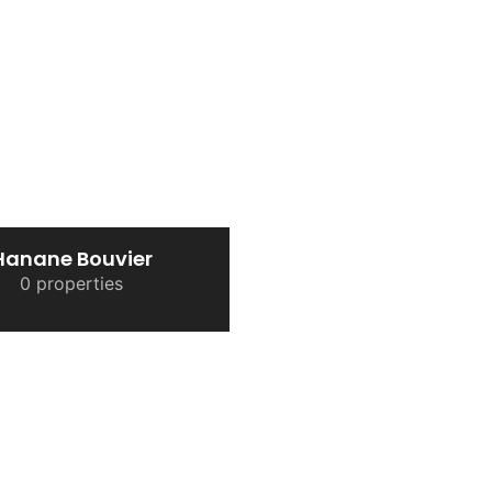
Hanane Bouvier
0 properties