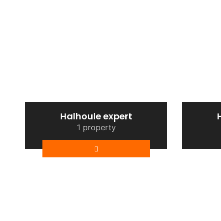
Halhoule expert
1 property