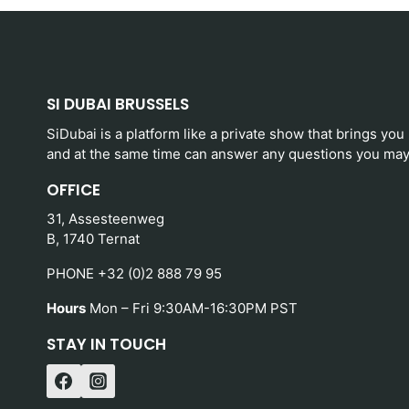
SI DUBAI BRUSSELS
SiDubai is a platform like a private show that brings you
and at the same time can answer any questions you may
OFFICE
31, Assesteenweg
B, 1740 Ternat
PHONE +32 (0)2 888 79 95
Hours
Mon – Fri 9:30AM-16:30PM PST
STAY IN TOUCH