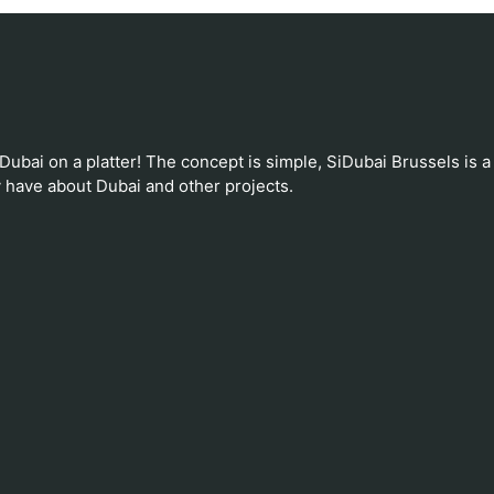
 Dubai on a platter! The concept is simple, SiDubai Brussels is a
 have about Dubai and other projects.