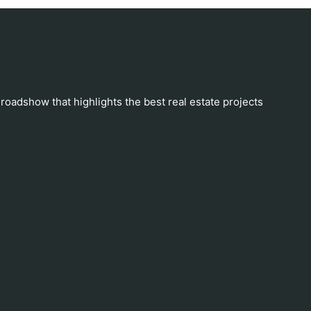
 roadshow that highlights the best real estate projects