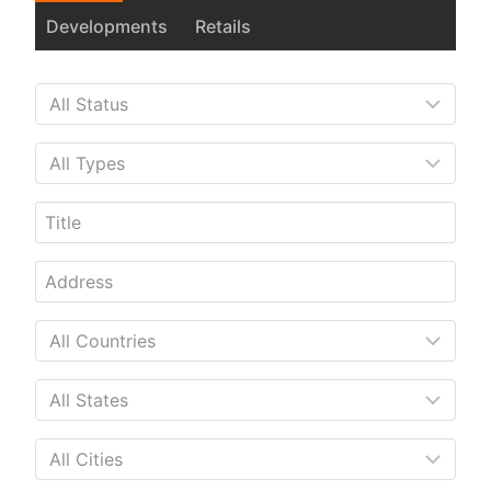
Developments
Retails