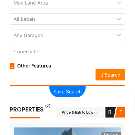
Other Features
Search
Save Search
(2)
PROPERTIES
Price (High to Low)
For Sale