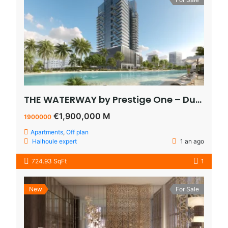
THE WATERWAY by Prestige One – Dubai – appartement vue sur le lagoon à vendre à dubaï pas cher
€1,900,000 M
1900000
Apartments
,
Off plan
Halhoule expert
1 an ago
724.93 SqFt
1
New
For Sale