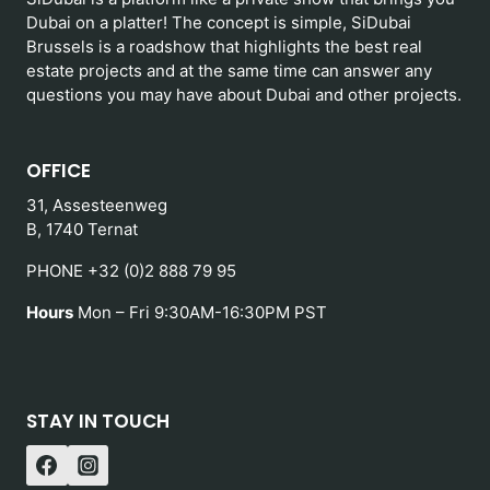
Dubai on a platter! The concept is simple, SiDubai
Brussels is a roadshow that highlights the best real
estate projects and at the same time can answer any
questions you may have about Dubai and other projects.
OFFICE
31, Assesteenweg
B, 1740 Ternat
PHONE +32 (0)2 888 79 95
Hours
Mon – Fri 9:30AM-16:30PM PST
STAY IN TOUCH