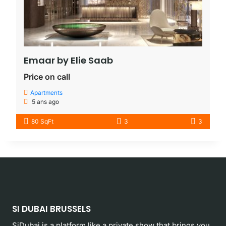
Emaar by Elie Saab​
Price on call
Apartments
5 ans ago
80 SqFt
3
3
SI DUBAI BRUSSELS
SiDubai is a platform like a private show that brings you