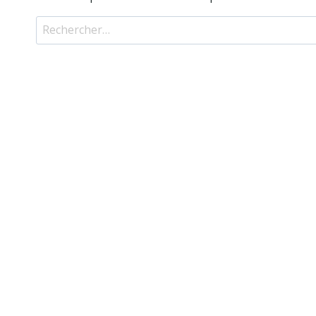
Rechercher :