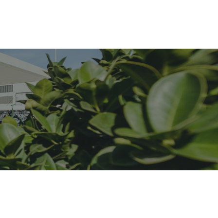
iDubai Brussels
Contact