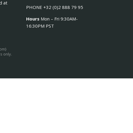
d at
PHONE +32 (0)2 888 79 95
Hours
Mon – Fri 9:30AM-
16:30PM PST
com}
s only.
Log in
Register
×
sername or email address