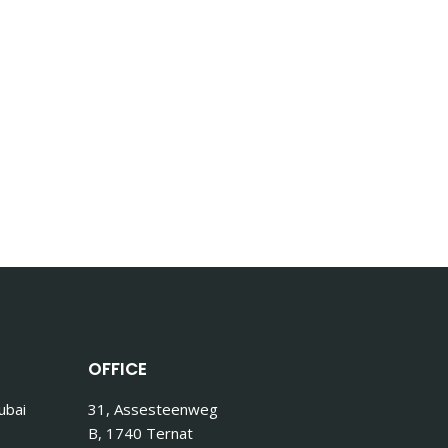
OFFICE
ubai
31, Assesteenweg
B, 1740 Ternat