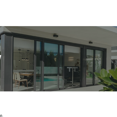
es
Services
About
Blog
Road Show S
w
e.