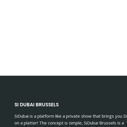
SI DUBAI BRUSSELS
SiDubai is a platform like a private show that brings you D
on a platter! The concept is simple, SiDubai Brussels is a