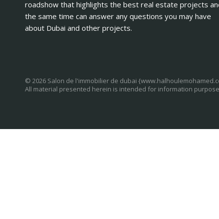
roadshow that highlights the best real estate projects an
the same time can answer any questions you may have
about Dubai and other projects.
© 2026 Salon de l'immobilier de dubai {www.halhoulemohamed.
All material presented herein is intended for information purpose
U