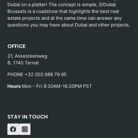
Dubai on a platter! The concept is simple, SiDubai
Brussels is a roadshow that highlights the best real
estate projects and at the same time can answer any
questions you may have about Dubai and other projects.
OFFICE
31, Assesteenweg
B, 1740 Ternat
PHONE +32 (0)2 888 79 95
Hours
Mon – Fri 9:30AM-16:30PM PST
STAY IN TOUCH