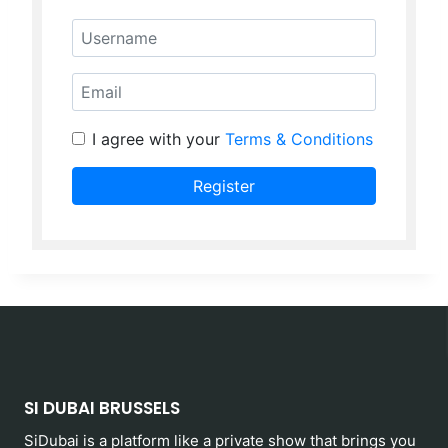
Username
Email
I agree with your
Terms & Conditions
Register
SI DUBAI BRUSSELS
SiDubai is a platform like a private show that brings you