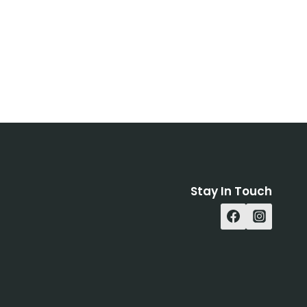
Stay In Touch