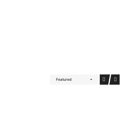
iDubai Brussels
Contact
Featured