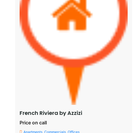
French Riviera by Azzizi
Price on call
Apartments
,
Commercials
,
Offices