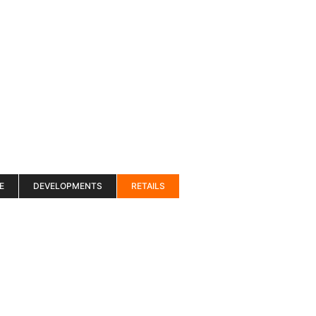
es
Services
About
Blog
Road Show S
E
DEVELOPMENTS
RETAILS