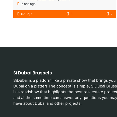
5 ans ago
67 SqFt
3
2
Si Dubai Brussels
SiDubai is a platform like a private show that brings you
Dubai on a platter! The concept is simple, SiDubai Bruss
is a roadshow that highlights the best real estate projec
and at the same time can answer any questions you ma
have about Dubai and other projects.