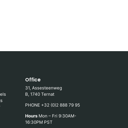
Office
31, Assesteenweg
els
B, 1740 Ternat
ts
PHONE +32 (0)2 888 79 95
y
Hours
Mon – Fri 9:30AM-
16:30PM PST