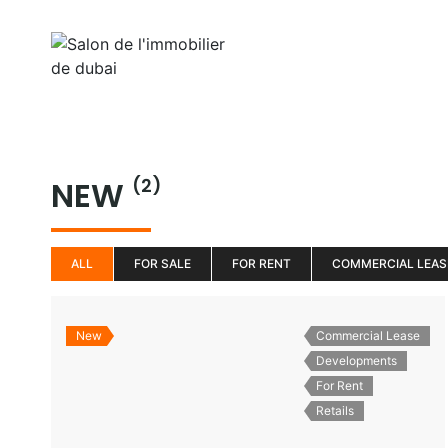
Aller
au
Home
Properti
contenu
NEW
(2)
ALL
FOR SALE
FOR RENT
COMMERCIAL LEAS
New
Commercial Lease
Developments
For Rent
Retails