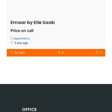
Emaar by Elie Saab​
Price on call
Apartments
5 ans ago
80 SqFt
3
3
OFFICE