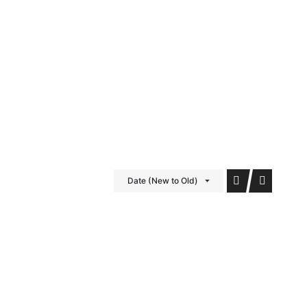
iDubai Brussels
Contact
Date (New to Old)