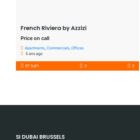
French Riviera by Azzizi
Price on call
Apartments
,
Commercials
,
Offices
5 ans ago
67 SqFt
3
2
SI DUBAI BRUSSELS