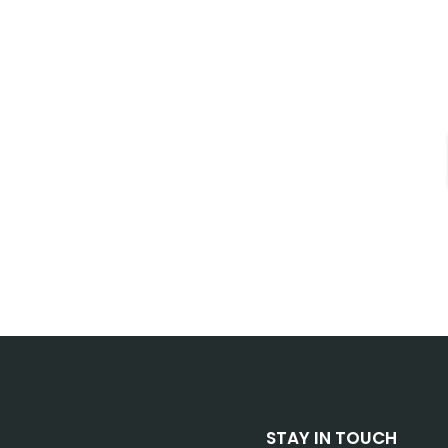
STAY IN TOUCH