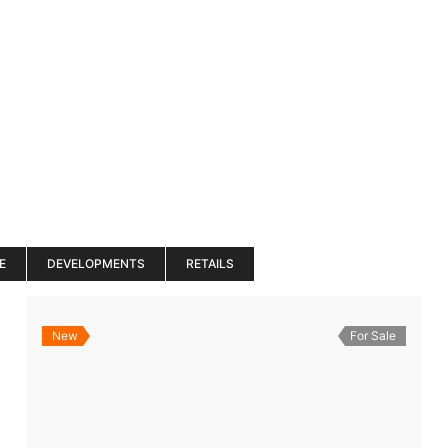
es
Services
About
Blog
Road Show S
E
DEVELOPMENTS
RETAILS
New
For Sale