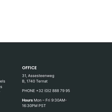
OFFICE
31, Assesteenweg
els
B, 1740 Ternat
ts
PHONE +32 (0)2 888 79 95
y
Hours
Mon – Fri 9:30AM-
16:30PM PST