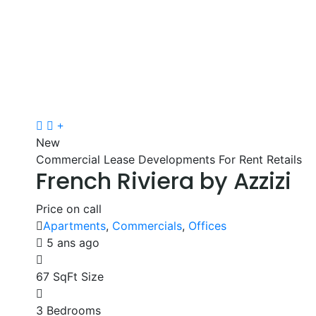
New
Commercial Lease
Developments
For Rent
Retails
French Riviera by Azzizi
Price on call
Apartments
,
Commercials
,
Offices
5 ans ago
67 SqFt
Size
3
Bedrooms
2
Bathrooms