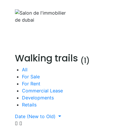
Aller
au
Home
Properti
contenu
Walking trails
(1)
All
For Sale
For Rent
Commercial Lease
Developments
Retails
Date (New to Old)