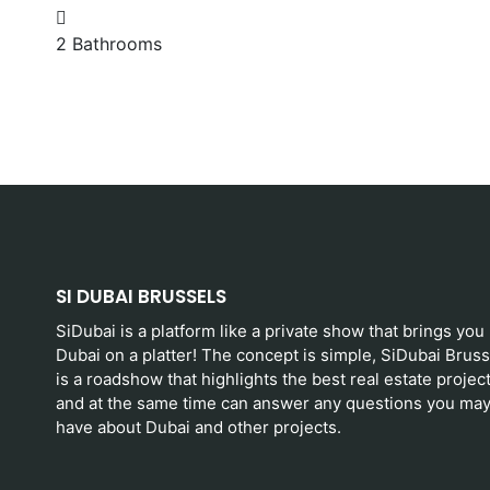
SI DUBAI BRUSSELS
SiDubai is a platform like a private show that brings you
Dubai on a platter! The concept is simple, SiDubai Bruss
is a roadshow that highlights the best real estate projec
and at the same time can answer any questions you ma
have about Dubai and other projects.