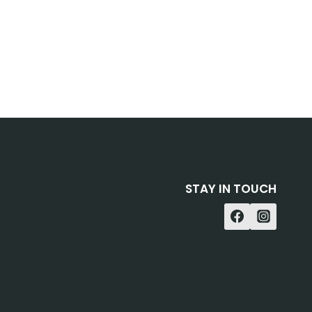
STAY IN TOUCH