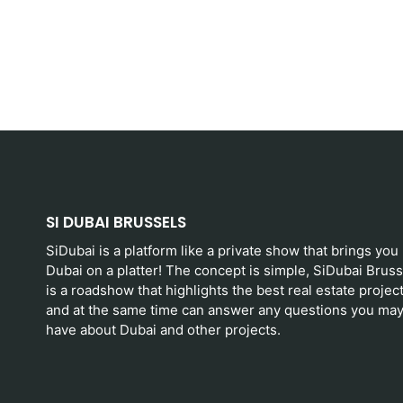
SI DUBAI BRUSSELS
SiDubai is a platform like a private show that brings you
Dubai on a platter! The concept is simple, SiDubai Bruss
is a roadshow that highlights the best real estate projec
and at the same time can answer any questions you ma
have about Dubai and other projects.