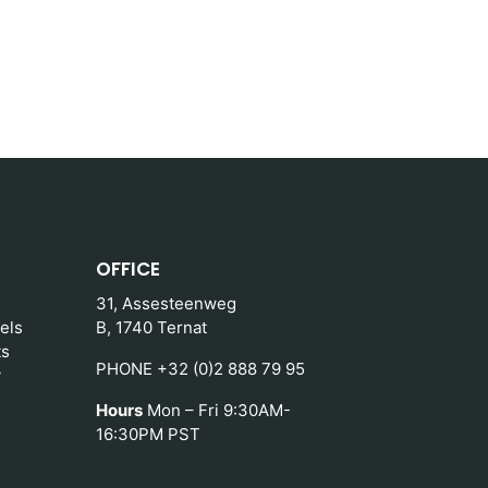
OFFICE
31, Assesteenweg
els
B, 1740 Ternat
ts
PHONE +32 (0)2 888 79 95
y
Hours
Mon – Fri 9:30AM-
16:30PM PST