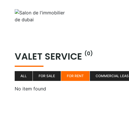
Aller
au
Home
Properti
contenu
VALET SERVICE
(0)
ALL
FOR SALE
FOR RENT
COMMERCIAL LEAS
No item found