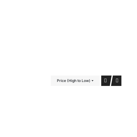
iDubai Brussels
Contact
Price (High to Low)