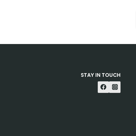
STAY IN TOUCH