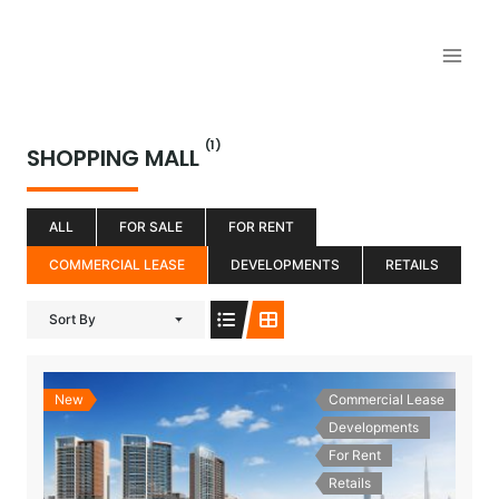
Aller
au
contenu
(1)
SHOPPING MALL
ALL
FOR SALE
FOR RENT
COMMERCIAL LEASE
DEVELOPMENTS
RETAILS
Sort By
New
Commercial Lease
Developments
For Rent
Retails