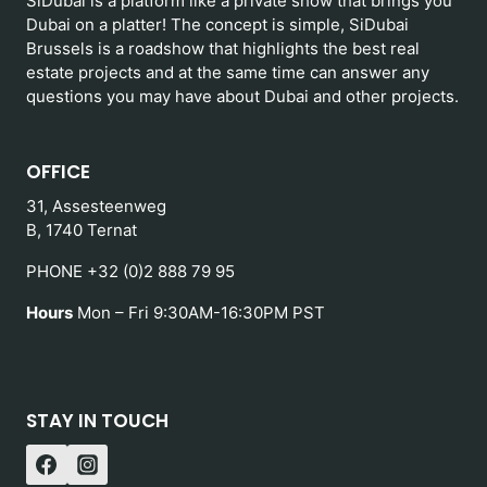
SiDubai is a platform like a private show that brings you
Dubai on a platter! The concept is simple, SiDubai
Brussels is a roadshow that highlights the best real
estate projects and at the same time can answer any
questions you may have about Dubai and other projects.
OFFICE
31, Assesteenweg
B, 1740 Ternat
PHONE +32 (0)2 888 79 95
Hours
Mon – Fri 9:30AM-16:30PM PST
STAY IN TOUCH