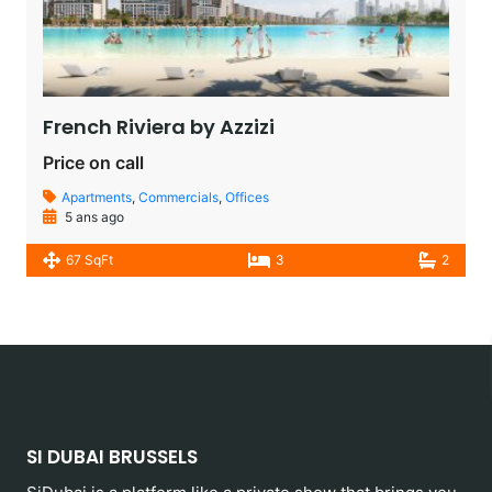
French Riviera by Azzizi
Price on call
Apartments
,
Commercials
,
Offices
5 ans ago
67 SqFt
3
2
SI DUBAI BRUSSELS