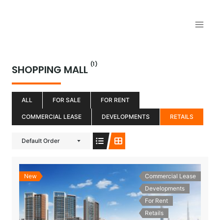
Aller
au
contenu
(1)
SHOPPING MALL
ALL
FOR SALE
FOR RENT
COMMERCIAL LEASE
DEVELOPMENTS
RETAILS
Default Order
New
Commercial Lease
Developments
For Rent
Retails