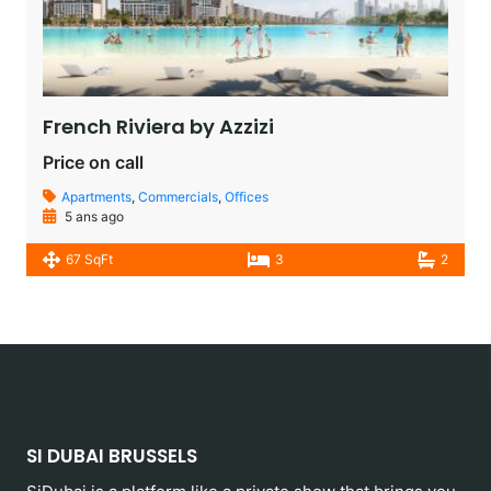
French Riviera by Azzizi
Price on call
Apartments
,
Commercials
,
Offices
5 ans ago
67 SqFt
3
2
SI DUBAI BRUSSELS