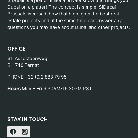
SiDubai is a platform like a private show that brings you
Dubai on a platter! The concept is simple, SiDubai
Brussels is a roadshow that highlights the best real
estate projects and at the same time can answer any
questions you may have about Dubai and other projects.
OFFICE
31, Assesteenweg
B, 1740 Ternat
PHONE +32 (0)2 888 79 95
Hours
Mon – Fri 9:30AM-16:30PM PST
STAY IN TOUCH