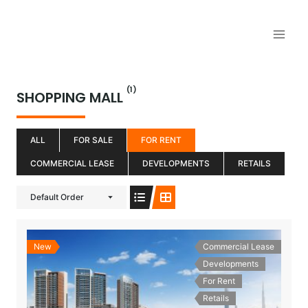
Aller
au
contenu
(1)
SHOPPING MALL
ALL
FOR SALE
FOR RENT
COMMERCIAL LEASE
DEVELOPMENTS
RETAILS
Default Order
New
Commercial Lease
Developments
For Rent
Retails