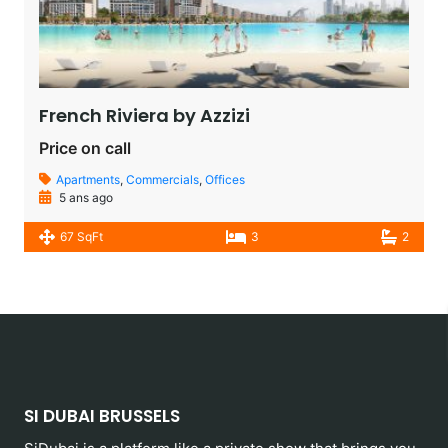
French Riviera by Azzizi
Price on call
Apartments
,
Commercials
,
Offices
5 ans ago
67 SqFt
3
2
SI DUBAI BRUSSELS