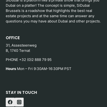
SiDubai is a platform like a private show that brings you
Dubai on a platter! The concept is simple, SiDubai
Brussels is a roadshow that highlights the best real
estate projects and at the same time can answer any
questions you may have about Dubai and other projects.
OFFICE
31, Assesteenweg
B, 1740 Ternat
PHONE +32 (0)2 888 79 95
Hours
Mon – Fri 9:30AM-16:30PM PST
STAY IN TOUCH