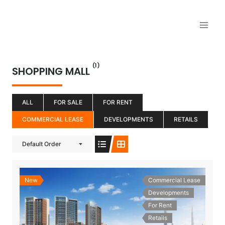
Aller
au
contenu
(1)
SHOPPING MALL
ALL
FOR SALE
FOR RENT
COMMERCIAL LEASE
DEVELOPMENTS
RETAILS
Default Order
New
Commercial Lease
Developments
For Rent
Retails