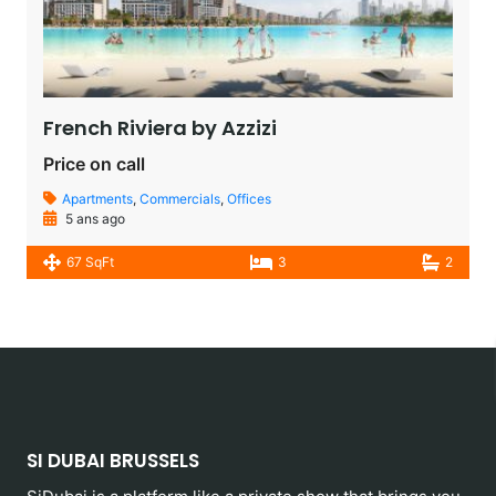
French Riviera by Azzizi
Price on call
Apartments
,
Commercials
,
Offices
5 ans ago
67 SqFt
3
2
SI DUBAI BRUSSELS