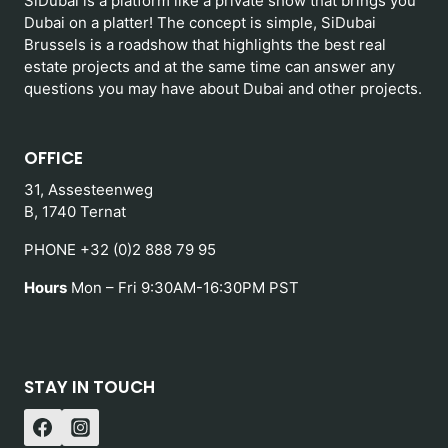
SiDubai is a platform like a private show that brings you
Dubai on a platter! The concept is simple, SiDubai
Brussels is a roadshow that highlights the best real
estate projects and at the same time can answer any
questions you may have about Dubai and other projects.
OFFICE
31, Assesteenweg
B, 1740 Ternat
PHONE +32 (0)2 888 79 95
Hours
Mon – Fri 9:30AM-16:30PM PST
STAY IN TOUCH