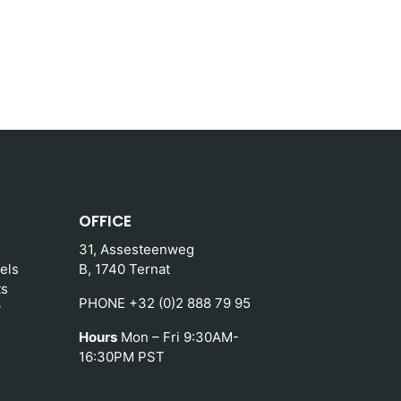
OFFICE
31, Assesteenweg
els
B, 1740 Ternat
ts
PHONE +32 (0)2 888 79 95
y
Hours
Mon – Fri 9:30AM-
16:30PM PST