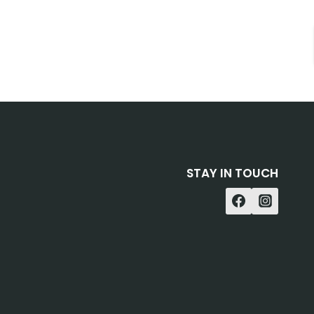
STAY IN TOUCH