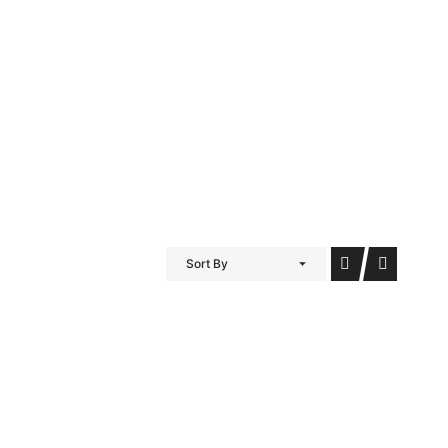
iDubai Brussels
Contact
Sort By