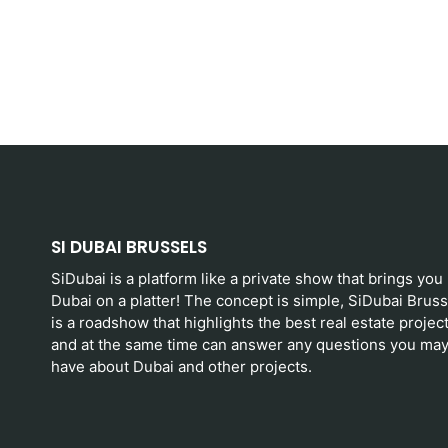
SI DUBAI BRUSSELS
SiDubai is a platform like a private show that brings you
Dubai on a platter! The concept is simple, SiDubai Bruss
is a roadshow that highlights the best real estate projec
and at the same time can answer any questions you ma
have about Dubai and other projects.