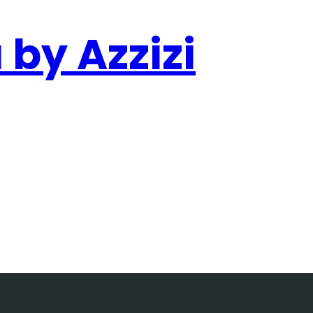
 by Azzizi