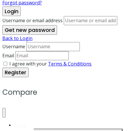
Forgot password?
Login
Username or email address
Get new password
Back to Login
Username
Email
I agree with your
Terms & Conditions
Register
Compare
Home