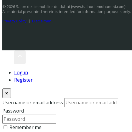
© 2026 Salon de l'immobilier de dubai {www.halhoulemohamed.com}
All material presented herein is intended for information purposes only.
Privacy Policy
|
Disclaimer
Log in
Register
×
Username or email address
Password
Remember me