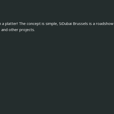
n a platter! The concept is simple, SiDubai Brussels is a roadshow
and other projects.