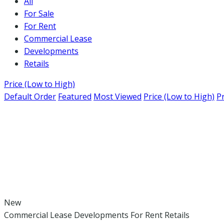
All
For Sale
For Rent
Commercial Lease
Developments
Retails
Price (Low to High)
Default Order
Featured
Most Viewed
Price (Low to High)
Pr
New
Commercial Lease
Developments
For Rent
Retails