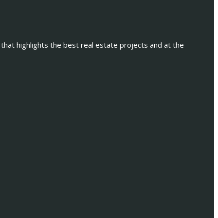
 that highlights the best real estate projects and at the