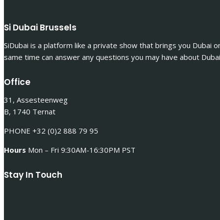
Si Dubai Brussels
SiDubai is a platform like a private show that brings you Dubai o
same time can answer any questions you may have about Dubai 
Office
31, Assesteenweg
B, 1740 Ternat
PHONE +32 (0)2 888 79 95
Hours
Mon – Fri 9:30AM-16:30PM PST
Stay In Touch