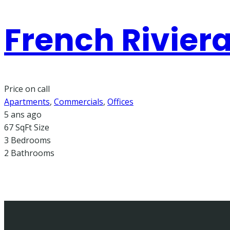
French Riviera
Price on call
Apartments
,
Commercials
,
Offices
5 ans ago
67 SqFt
Size
3
Bedrooms
2
Bathrooms