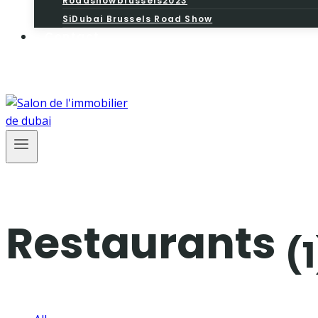
Roadshowbrussels2023
SiDubai Brussels Road Show
Contact
Restaurants
(1