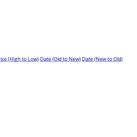
ice (High to Low)
Date (Old to New)
Date (New to Old)