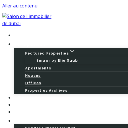
Aller au contenu
Home
Properties
Featured Properties
Emaar by Elie Saab
Apartments
Houses
Offices
Properties Archives
Services
About
Blog
Road Show SiDubai Brussels