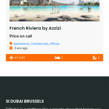
French Riviera by Azzizi
Price on call
Apartments
,
Commercials
,
Offices
5 ans ago
67 SqFt
3
2
SI DUBAI BRUSSELS