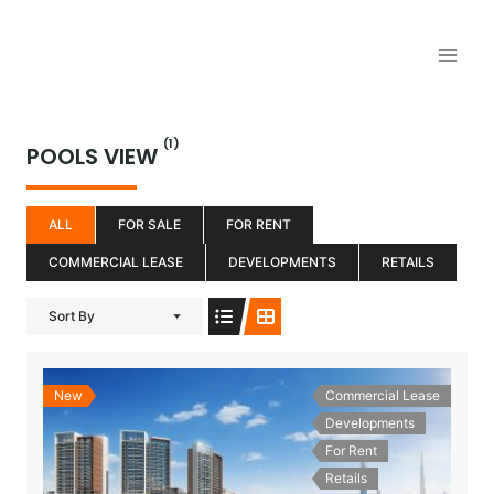
Aller
au
contenu
(1)
POOLS VIEW
ALL
FOR SALE
FOR RENT
COMMERCIAL LEASE
DEVELOPMENTS
RETAILS
Sort By
New
Commercial Lease
Developments
For Rent
Retails