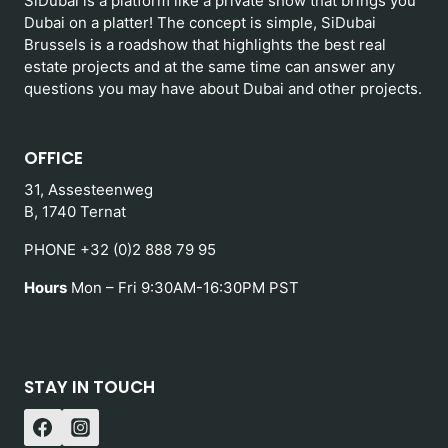
SiDubai is a platform like a private show that brings you
Dubai on a platter! The concept is simple, SiDubai
Brussels is a roadshow that highlights the best real
estate projects and at the same time can answer any
questions you may have about Dubai and other projects.
OFFICE
31, Assesteenweg
B, 1740 Ternat
PHONE +32 (0)2 888 79 95
Hours
Mon – Fri 9:30AM-16:30PM PST
STAY IN TOUCH