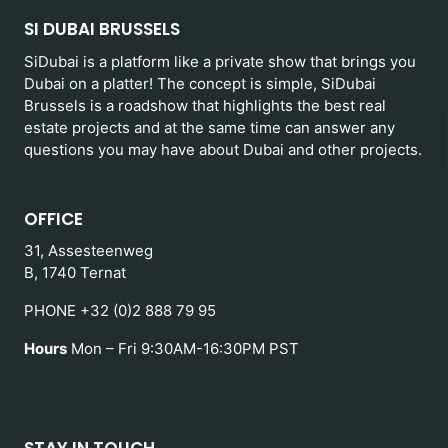
SI DUBAI BRUSSELS
SiDubai is a platform like a private show that brings you
Dubai on a platter! The concept is simple, SiDubai
Brussels is a roadshow that highlights the best real
estate projects and at the same time can answer any
questions you may have about Dubai and other projects.
OFFICE
31, Assesteenweg
B, 1740 Ternat
PHONE +32 (0)2 888 79 95
Hours
Mon – Fri 9:30AM-16:30PM PST