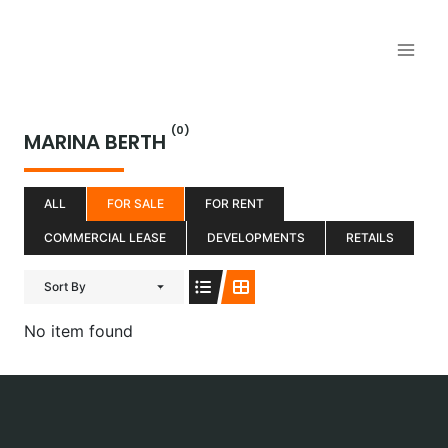
Aller
au
contenu
(0)
MARINA BERTH
ALL
FOR SALE
FOR RENT
COMMERCIAL LEASE
DEVELOPMENTS
RETAILS
Sort By
No item found