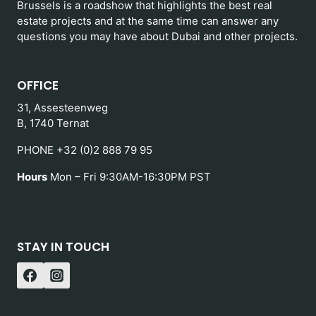
Brussels is a roadshow that highlights the best real
estate projects and at the same time can answer any
questions you may have about Dubai and other projects.
OFFICE
31, Assesteenweg
B, 1740 Ternat
PHONE +32 (0)2 888 79 95
Hours
Mon – Fri 9:30AM-16:30PM PST
STAY IN TOUCH