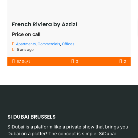
French Riviera by Azzizi
Price on call
Apartments
,
Commercials
,
Offices
5 ans ago
67 SqFt
3
2
SI DUBAI BRUSSELS
SiDubai is a platform like a private show that brings you
Dubai on a platter! The concept is simple, SiDubai