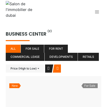
Aller
au
contenu
(2)
BUSINESS CENTER
ALL
FOR SALE
FOR RENT
COMMERCIAL LEASE
DEVELOPMENTS
RETAILS
Price (High to Low)
New
For Sale