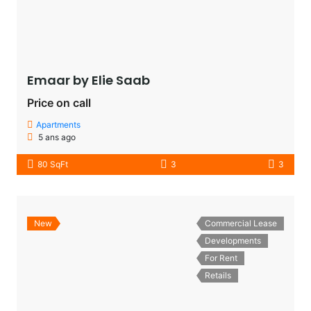
Emaar by Elie Saab​
Price on call
Apartments
5 ans ago
80 SqFt
3
3
New
Commercial Lease
Developments
For Rent
Retails