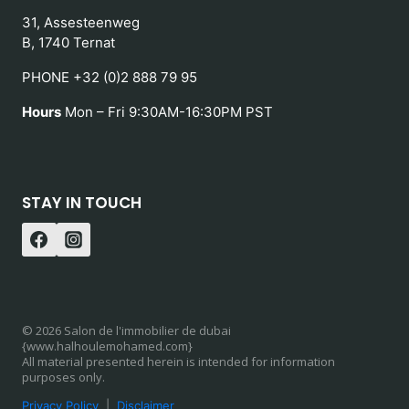
31, Assesteenweg
B, 1740 Ternat
PHONE +32 (0)2 888 79 95
Hours
Mon – Fri 9:30AM-16:30PM PST
STAY IN TOUCH
© 2026 Salon de l'immobilier de dubai
{www.halhoulemohamed.com}
All material presented herein is intended for information
purposes only.
Privacy Policy
|
Disclaimer