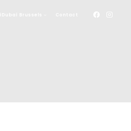
iDubai Brussels
Contact