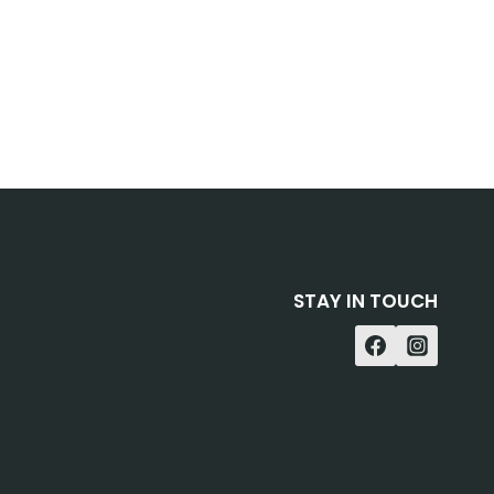
STAY IN TOUCH