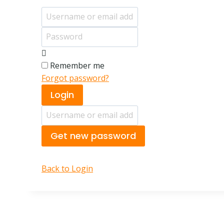
Username or email address
Password
Remember me
Forgot password?
Login
Username or email address
Get new password
Back to Login