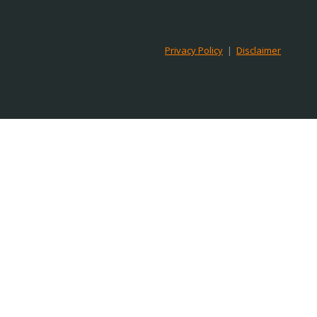
Privacy Policy
|
Disclaimer