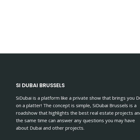
SI DUBAI BRUSSELS
SiDubai is a platform like a private show that brings you D
on a platter! The concept is simple, SiDubai Brussels is a
roadshow that highlights the best real estate projects an
the same time can answer any questions you may have
about Dubai and other projects.