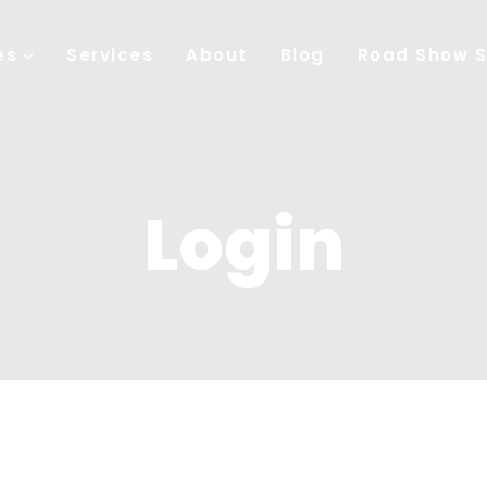
es
Services
About
Blog
Road Show S
Login