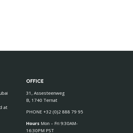
OFFICE
ubai
31, Assesteenweg
B, 1740 Ternat
d at
PHONE +32 (0)2 888 79 95
Hours
Mon – Fri 9:30AM-
16:30PM PST