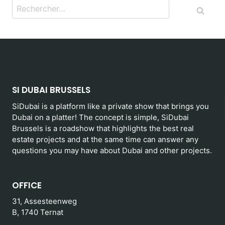
Rechercher :
SI DUBAI BRUSSELS
SiDubai is a platform like a private show that brings you
Dubai on a platter! The concept is simple, SiDubai
Brussels is a roadshow that highlights the best real
estate projects and at the same time can answer any
questions you may have about Dubai and other projects.
OFFICE
31, Assesteenweg
B, 1740 Ternat