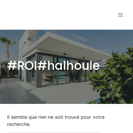
Aller
au
contenu
#ROI#halhoule
Il semble que rien ne soit trouvé pour votre
recherche.