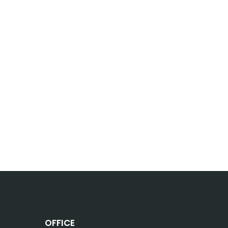
OFFICE