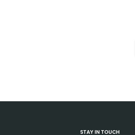
STAY IN TOUCH