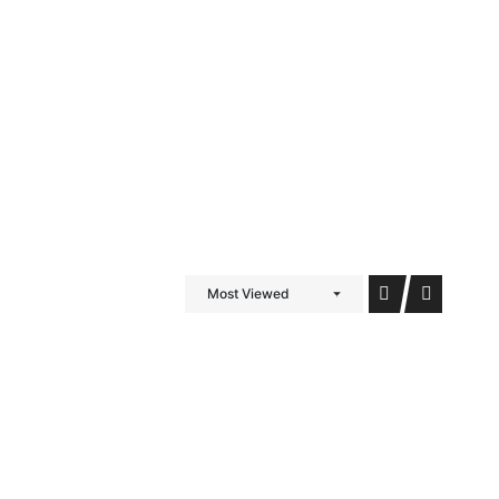
iDubai Brussels
Contact
Most Viewed