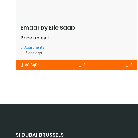
Emaar by Elie Saab​
Price on call
Apartments
5 ans ago
80 SqFt
3
3
SI DUBAI BRUSSELS